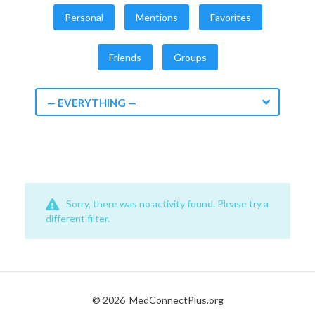
Personal
Mentions
Favorites
Friends
Groups
— EVERYTHING —
Sorry, there was no activity found. Please try a
different filter.
© 2026
MedConnectPlus.org