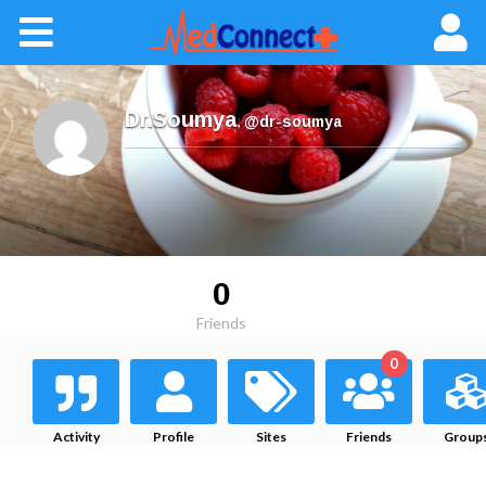
Dr.Soumya
,
@dr-soumya
0
Friends
0
Activity
Profile
Sites
Friends
Group