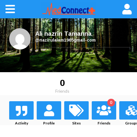
Ali nazrin Tamanna
,
@nazirulalam1965gmail-com
0
Friends
0
Activity
Profile
Sites
Friends
Group