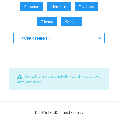
Personal
Mentions
Favorites
Friends
Groups
— EVERYTHING —
Sorry, there was no activity found. Please try a
different filter.
© 2026
MedConnectPlus.org