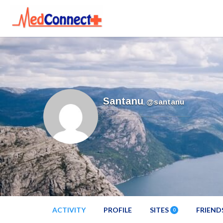
Santanu
,
@santanu
ACTIVITY
PROFILE
SITES
FRIEND
0