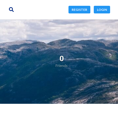
REGISTER
LOGIN
0
Friends