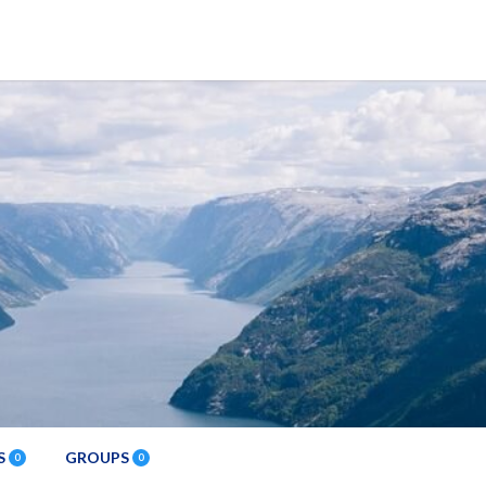
S
GROUPS
0
0