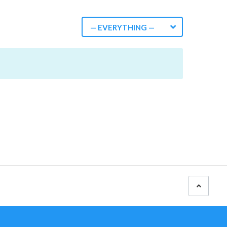
— EVERYTHING —