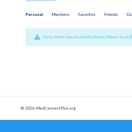
Personal
Mentions
Favorites
Friends
Gr
Sorry, there was no activity found. Please try a dif
© 2026
MedConnectPlus.org