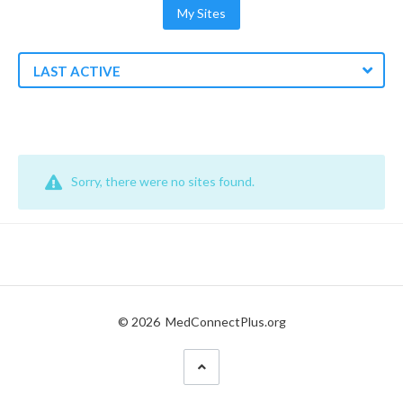
My Sites
LAST ACTIVE
Sorry, there were no sites found.
© 2026
MedConnectPlus.org