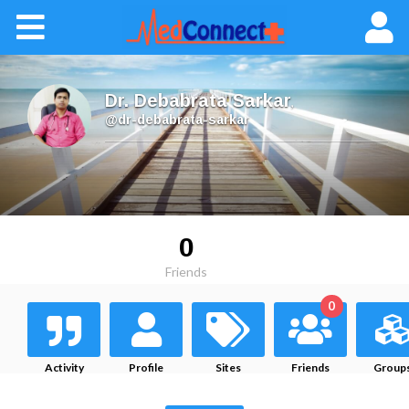
Dr. Debabrata Sarkar
,
@dr-debabrata-sarkar
0
Friends
0
Activity
Profile
Sites
Friends
Group