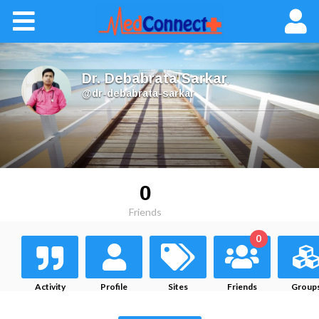
Dr. Debabrata Sarkar
,
@dr-debabrata-sarkar
0
Friends
0
Activity
Profile
Sites
Friends
Group