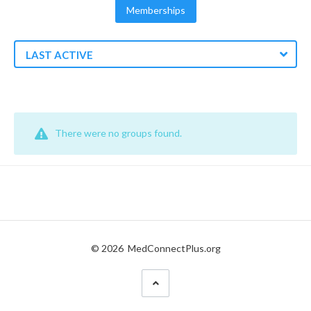
Memberships
LAST ACTIVE
There were no groups found.
© 2026
MedConnectPlus.org